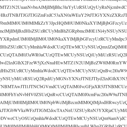
wMTZ1N2UuanNvbnAlMjIlMjBhc3luYyUzRSUzQyUyRnNjcmlwd
BzJTNBJTJGJTJGZmFzdC53aXN0aWEuY29tJTJGYXNzZXRzJ
5bmMlM0UlM0MlMkZzY3JpcHQlM0UlM0NkaXYlMjBjbGFzcyU
mclMjIlMjBzdHlsZSUzRCUyMnBhZGRpbmclM0E1Ni4yNSUyN
sYXRpdmUlM0IlMjIlM0UlM0NkaXYlMjBjbGFzcyUzRCUyMndpc
zdHlsZSUzRCUyMmhlaWdodCUzQTEwMCUyNSUzQmxlZnQlM0E
cCUzQTAlM0J3aWR0aCUzQTEwMCUyNSUzQiUyMiUzRSUzQ2
JTIwd2lzdGlhX2FzeW5jXzNnaHEwMTZ1N2UlMjBzZW8lM0Rm
zdHlsZSUzRCUyMmhlaWdodCUzQTEwMCUyNSUzQnBvc2l0aW
yNSUyMiUzRSUzQ2RpdiUyMGNsYXNzJTNEJTIyd2lzdGlhX3N
JTNBMTAwJTI1JTNCbGVmdCUzQTAlM0JvcGFjaXR5JTNBMCUz
4lM0FhYnNvbHV0ZSUzQnRvcCUzQTAlM0J0cmFuc2l0aW9uJT
AlMjUlM0IlMjIlM0UlM0NpbWclMjBzcmMlM0QlMjJodHRwcyUz
kJTJGbWVkaWFzJTJGM2docTAxNnU3ZSUyRnN3YXRjaCUyMiU
ODVweCUyOSUzQmhlaWdodCUzQTEwMCUyNSUzQm9iamVjdC1
UlM0IlMjIlMjBhbHQlM0QlMjIlMjIlMjBhcmlhLWhpZGRlbiUzRC