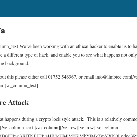
’s
mn_text]We’ve been working with an ethical hacker to enable us to hav
a different type of hack, and enable you to see what happens not only 
the background.
bout this please either call 01752 546967, or email info@limbtec.com[
n][vc_column_text]
e Attack
at happens during a crypto lock style attack. This is a relatively commo
s.[/vc_column_text][/vc_column][/vc_row][vc_row][vc_column]
yaXB0JTIwc3JjJTNEJTIyaHR0cHMlM0ElMkYlMkZmYXN0Lndpc3R