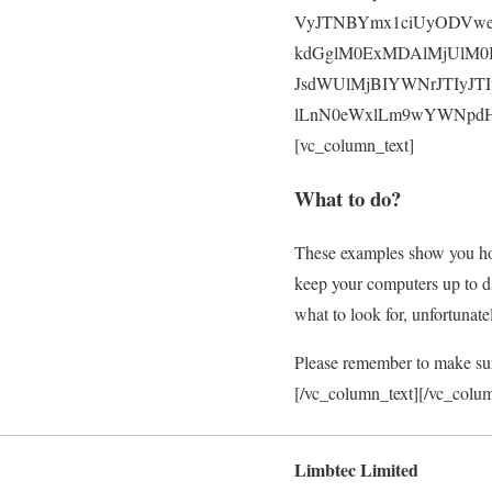
VyJTNBYmx1ciUyODVwe
kdGglM0ExMDAlMjUlM0I
JsdWUlMjBIYWNrJTIyJT
lLnN0eWxlLm9wYWNpdHklM
[vc_column_text]
What to do?
These examples show you how
keep your computers up to da
what to look for, unfortunate
Please remember to make sure
[/vc_column_text][/vc_colu
Limbtec Limited