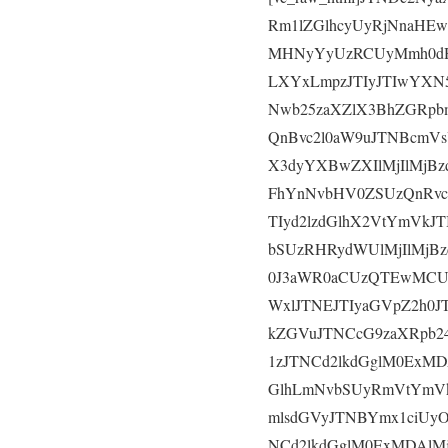
Rm1lZGlhcyUyRjNnaHE
MHNyYyUzRCUyMmh0dH
LXYxLmpzJTIyJTIwYXN
Nwb25zaXZlX3BhZGRpb
QnBvc2l0aW9uJTNBcmV
X3dyYXBwZXIlMjIlMjB
FhYnNvbHV0ZSUzQnRv
TIyd2lzdGlhX2VtYmVk
bSUzRHRydWUlMjIlMjB
0J3aWR0aCUzQTEwMCU
WxlJTNEJTIyaGVpZ2h0
kZGVuJTNCcG9zaXRpb2
1zJTNCd2lkdGglM0ExMD
GlhLmNvbSUyRmVtYmV
mlsdGVyJTNBYmx1ciUy
NCd2lkdGglM0ExMDAlMj