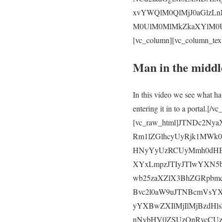
xvYWQlM0QlMjJ0aGlzLn
M0UlM0MlMkZkaXYlM0UlM
[vc_column][vc_column_tex
Man in the middl
In this video we see what ha
entering it in to a portal.
[vc_raw_html]JTNDc2N
Rm1lZGlhcyUyRjk1MWk
HNyYyUzRCUyMmh0dHB
XYxLmpzJTIyJTIwYXN5
wb25zaXZlX3BhZGRpbm
Bvc2l0aW9uJTNBcmVsY
yYXBwZXIlMjIlMjBzdH
nNvbHV0ZSUzQnRvcCU