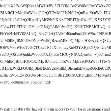
d2lzdGlhX2FzeW5jXzk1MWk0dWl3ZHYlMjBzZW8lM0RmYWxz
sZSUzRCUyMmhlaWdodCUzQTEwMCUyNSUzQnBvc2l0aW9uJTN
yMiUzRSUzQ2RpdiUyMGNsYXNzJTNEJTIyd2lzdGlhX3N3YX
MTAwJTI1JTNCbGVmdCUzQTAlM0JvcGFjaXR5JTNBMCUzQm9
0FhYnNvbHV0ZSUzQnRvcCUzQTAlM0J0cmFuc2l0aW9uJTNBb3
UlM0IlMjIlM0UlM0NpbWclMjBzcmMlM0QlMjJodHRwcyUzQSUy
GbWVkaWFzJTJGOTUxaTR1aXdkdiUyRnN3YXRjaCUyMiUyMH
weCUyOSUzQmhlaWdodCUzQTEwMCUyNSUzQm9iamVjdC1maX
0IlMjIlMjBhbHQlM0QlMjJBJTIwdmlkZW8lMjBzaG93aW5nJTI
lMjBtaWRkbGUlMjBhdHRhY2slMjIlMjBhcmlhLWhpZGRlbiUzR
nBhcmVudE5vZGUuc3R5bGUub3BhY2l0eSUzRDElM0IlMjIlMjAlM
ow][vc_column][vc_column_text]
rity patch enables the hacker to gain access to your login usernames and