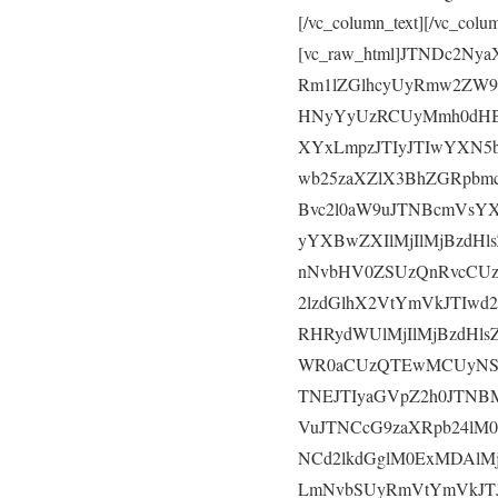
[/vc_column_text][/vc_colu
[vc_raw_html]JTNDc2N
Rm1lZGlhcyUyRmw2ZW9
HNyYyUzRCUyMmh0dHB
XYxLmpzJTIyJTIwYXN5
wb25zaXZlX3BhZGRpbm
Bvc2l0aW9uJTNBcmVsY
yYXBwZXIlMjIlMjBzdH
nNvbHV0ZSUzQnRvcCU
2lzdGlhX2VtYmVkJTIw
RHRydWUlMjIlMjBzdHl
WR0aCUzQTEwMCUyNSU
TNEJTIyaGVpZ2h0JTNB
VuJTNCcG9zaXRpb24lM
NCd2lkdGglM0ExMDAlMj
LmNvbSUyRmVtYmVkJTJ