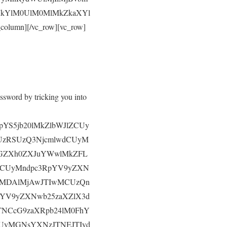
MkYlM0UlM0MlMkZkaXYl
umn][/vc_row][vc_row]
ssword by tricking you into
pYS5jb20lMkZlbWJlZCUy
CUzRSUzQ3NjcmlwdCUyM
JGZXh0ZXJuYWwlMkZFL
RCUyMndpc3RpYV9yZXN
UyMDAlMjAwJTIwMCUzQn
pYV9yZXNwb25zaXZlX3d
NCcG9zaXRpb24lM0FhY
UyMGNsYXNzJTNEJTIyd