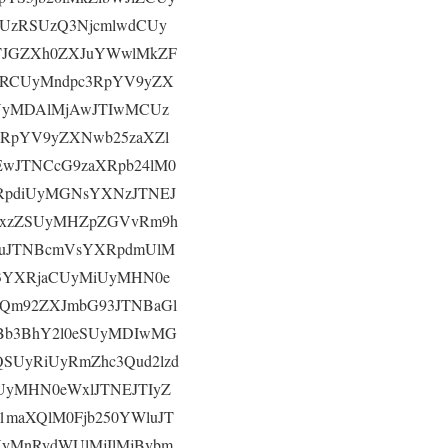
CUzRSUzQ3NjcmlwdCUy
TJGZXh0ZXJuYWwlMkZF
zRCUyMndpc3RpYV9yZX
SUyMDAlMjAwJTIwMCUz
3RpYV9yZXNwb25zaXZl
wJTNCcG9zaXRpb24lM0
RpdiUyMGNsYXNzJTNEJ
YWxzZSUyMHZpZGVvRm9h
9uJTNBcmVsYXRpdmUlM
3YXRjaCUyMiUyMHN0e
Qm92ZXJmbG93JTNBaGl
NBb3BhY2l0eSUyMDIwMG
QSUyRiUyRmZhc3Qud2lzd
yMHN0eWxlJTNEJTIyZ
maXQlM0Fjb250YWluJT
UyMnRydWUlMjIlMjBvbm