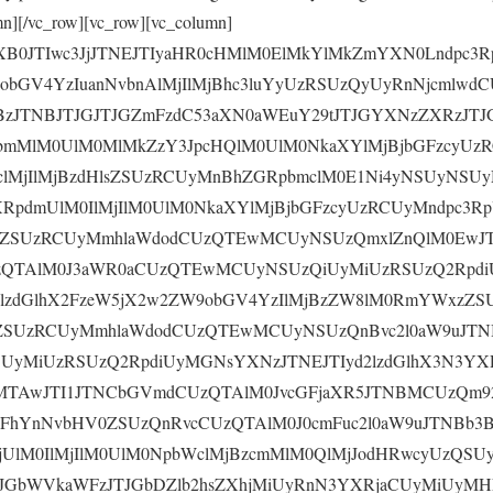
mn][/vc_row][vc_row][vc_column]
yaXB0JTIwc3JjJTNEJTIyaHR0cHMlM0ElMkYlMkZmYXN0Lndpc3R
obGV4YzIuanNvbnAlMjIlMjBhc3luYyUzRSUzQyUyRnNjcmlwd
zJTNBJTJGJTJGZmFzdC53aXN0aWEuY29tJTJGYXNzZXRzJT
bmMlM0UlM0MlMkZzY3JpcHQlM0UlM0NkaXYlMjBjbGFzcyUz
clMjIlMjBzdHlsZSUzRCUyMnBhZGRpbmclM0E1Ni4yNSUyNS
XRpdmUlM0IlMjIlM0UlM0NkaXYlMjBjbGFzcyUzRCUyMndpc3R
lsZSUzRCUyMmhlaWdodCUzQTEwMCUyNSUzQmxlZnQlM0EwJT
zQTAlM0J3aWR0aCUzQTEwMCUyNSUzQiUyMiUzRSUzQ2Rpdi
d2lzdGlhX2FzeW5jX2w2ZW9obGV4YzIlMjBzZW8lM0RmYWxzZ
sZSUzRCUyMmhlaWdodCUzQTEwMCUyNSUzQnBvc2l0aW9uJTN
yMiUzRSUzQ2RpdiUyMGNsYXNzJTNEJTIyd2lzdGlhX3N3YX
MTAwJTI1JTNCbGVmdCUzQTAlM0JvcGFjaXR5JTNBMCUzQm9
0FhYnNvbHV0ZSUzQnRvcCUzQTAlM0J0cmFuc2l0aW9uJTNBb3
UlM0IlMjIlM0UlM0NpbWclMjBzcmMlM0QlMjJodHRwcyUzQSUy
GbWVkaWFzJTJGbDZlb2hsZXhjMiUyRnN3YXRjaCUyMiUyMHN