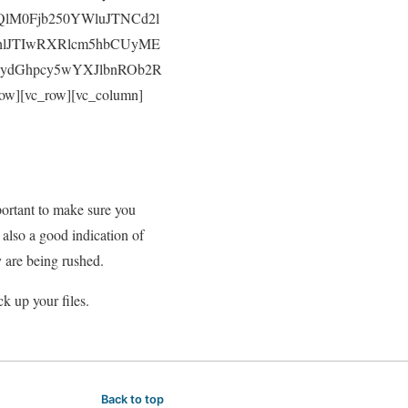
M0Fjb250YWluJTNCd2l
hlJTIwRXRlcm5hbCUyME
IydGhpcy5wYXJlbnROb2R
][vc_row][vc_column]
portant to make sure you
 also a good indication of
y are being rushed.
k up your files.
Back to top