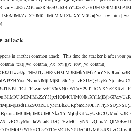
BhcmVudE5vZGUuc3R5bGUub3BhY2l0eSUzRDElM0IlMjIlMjAl
0MlMkZkaXYlM0UlM0MlMkZkaXYlM0U=[/vc_raw_html][/vc_col
t]
e attack
ppens in another common attack. This time the attacker is after your pa
[/vc_column_text][/vc_column][/vc_row][vc_row][vc_column]
yaXB0JTIwc3JjJTNEJTIyaHR0cHMlM0ElMkYlMkZmYXN0Lndpc3R
0dWl3ZHYuanNvbnAlMjIlMjBhc3luYyUzRSUzQyUyRnNjcmlwd
zJTNBJTJGJTJGZmFzdC53aXN0aWEuY29tJTJGYXNzZXRzJT
bmMlM0UlM0MlMkZzY3JpcHQlM0UlM0NkaXYlMjBjbGFzcyUz
clMjIlMjBzdHlsZSUzRCUyMnBhZGRpbmclM0E1Ni4yNSUyNS
XRpdmUlM0IlMjIlM0UlM0NkaXYlMjBjbGFzcyUzRCUyMndpc3R
lsZSUzRCUyMmhlaWdodCUzQTEwMCUyNSUzQmxlZnQlM0EwJT
zQTAlM0J3aWR0aCUzQTEwMCUyNSUzQiUyMiUzRSUzQ2Rpdi