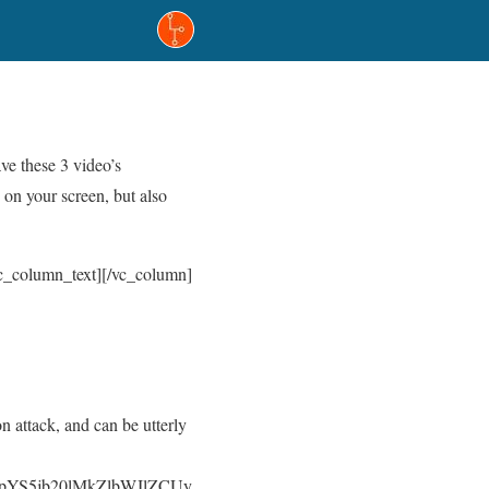
e these 3 video’s
on your screen, but also
/vc_column_text][/vc_column]
n attack, and can be utterly
pYS5jb20lMkZlbWJlZCUy