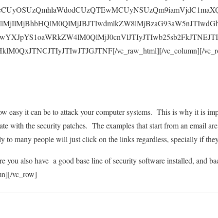
CUyOSUzQmhlaWdodCUzQTEwMCUyNSUzQm9iamVjdC1maXQl
lMjIlMjBhbHQlM0QlMjJBJTIwdmlkZW8lMjBzaG93aW5nJTIwdG
IwYXJpYS1oaWRkZW4lM0QlMjJ0cnVlJTIyJTIwb25sb2FkJTNEJT
0QxJTNCJTIyJTIwJTJGJTNF[/vc_raw_html][/vc_column][/vc_row
 easy it can be to attack your computer systems. This is why it is im
te with the security patches. The examples that start from an email are
ly to many people will just click on the links regardless, specially if the
 you also have a good base line of security software installed, and bac
mn][/vc_row]