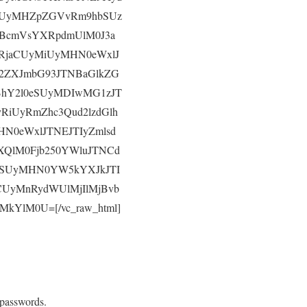
ZSUyMHZpZGVvRm9hbSUz
BcmVsYXRpdmUlM0J3a
RjaCUyMiUyMHN0eWxlJ
2ZXJmbG93JTNBaGlkZG
BhY2l0eSUyMDIwMG1zJT
RiUyRmZhc3Qud2lzdGlh
N0eWxlJTNEJTIyZmlsd
QlM0Fjb250YWluJTNCd
wYSUyMHN0YW5kYXJkJTI
CUyMnRydWUlMjIlMjBvb
kYlM0U=[/vc_raw_html]
 passwords.