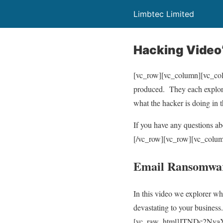
Limbtec Limited
Hacking Video
[vc_row][vc_column][vc_colu
produced. They each explore 
what the hacker is doing in 
If you have any questions a
[/vc_row][vc_row][vc_colum
Email Ransomwar
In this video we explorer wh
devastating to your busines
[vc_raw_html]JTNDc2N