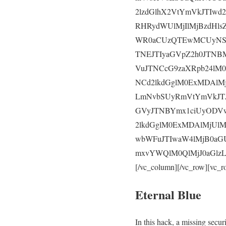
2lzdGlhX2VtYmVkJTIw
RHRydWUlMjIlMjBzdHl
WR0aCUzQTEwMCUyNSU
TNEJTIyaGVpZ2h0JTNB
VuJTNCcG9zaXRpb24lM
NCd2lkdGglM0ExMDAlMj
LmNvbSUyRmVtYmVkJTJ
GVyJTNBYmx1ciUyODV
2lkdGglM0ExMDAlMjUlM
wbWFuJTIwaW4lMjB0aGU
mxvYWQlM0QlMjJ0aGlzL
[/vc_column][/vc_row][vc_r
Eternal Blue
In this hack, a missing secu