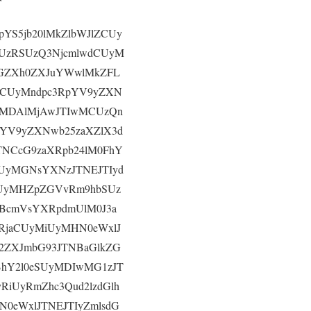
pYS5jb20lMkZlbWJlZCUy
CUzRSUzQ3NjcmlwdCUyM
JGZXh0ZXJuYWwlMkZFL
RCUyMndpc3RpYV9yZXN
UyMDAlMjAwJTIwMCUzQn
pYV9yZXNwb25zaXZlX3d
NCcG9zaXRpb24lM0FhY
UyMGNsYXNzJTNEJTIyd
SUyMHZpZGVvRm9hbSUz
BcmVsYXRpdmUlM0J3a
RjaCUyMiUyMHN0eWxlJ
2ZXJmbG93JTNBaGlkZG
BhY2l0eSUyMDIwMG1zJT
RiUyRmZhc3Qud2lzdGlh
0eWxlJTNEJTIyZmlsdG