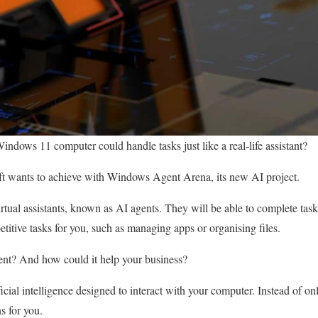
Windows 11 computer could handle tasks just like a real-life assistant?
ft wants to achieve with Windows Agent Arena, its new AI project.
virtual assistants, known as AI agents. They will be able to complete ta
titive tasks for you, such as managing apps or organising files.
gent? And how could it help your business?
ficial intelligence designed to interact with your computer. Instead of o
s for you.