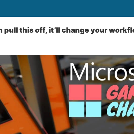
n pull this off, it’ll change your workf