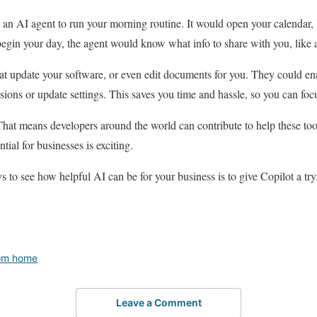
 an AI agent to run your morning routine. It would open your calendar,
in your day, the agent would know what info to share with you, like a v
t update your software, or even edit documents for you. They could en
sions or update settings. This saves you time and hassle, so you can foc
That means developers around the world can contribute to help these too
ntial for businesses is exciting.
 to see how helpful AI can be for your business is to give Copilot a try
om home
Leave a Comment