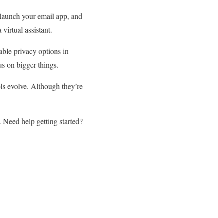
 launch your email app, and
irtual assistant.
able privacy options in
us on bigger things.
ls evolve. Although they’re
. Need help getting started?