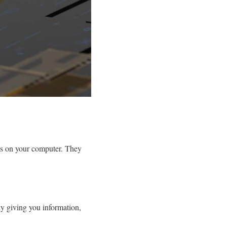
sks on your computer. They
nly giving you information,