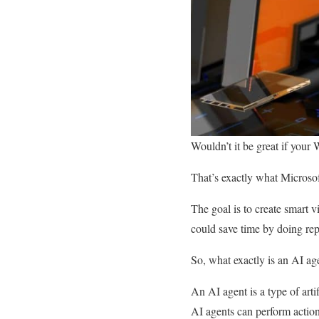
Wouldn’t it be great if your 
That’s exactly what Microso
The goal is to create smart 
could save time by doing repe
So, what exactly is an AI a
An AI agent is a type of arti
AI agents can perform action