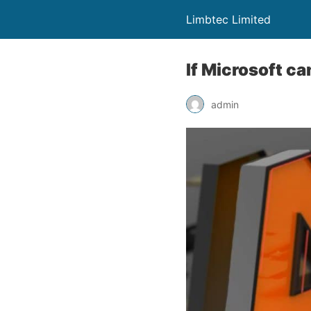
Limbtec Limited
If Microsoft ca
admin