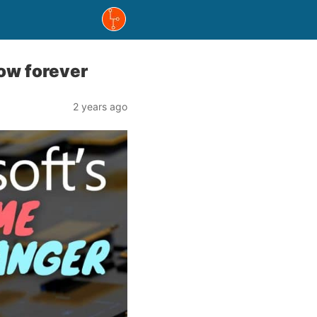
low forever
2 years ago