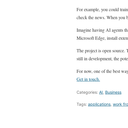
For example, you could train
check the news. When you beg
Imagine having AI agents tha
Microsoft Edge, install exten
The project is open source. 
still in development, the pote
For now, one of the best ways
Get in touch.
Categories:
AI
,
Business
Tags:
applications
,
work fr