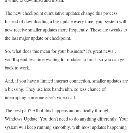
The new checkpoint cumulative updates change this process.
Instead of downloading a big update every time, your system will
now receive smaller updates more frequently. These are tweaks to
the last major update or checkpoint.
So, what does this mean for your business? It’s great news…
you’ll spend less time waiting for updates to finish so you can get
back to work.
And, if you have a limited internet connection, smaller updates are
a blessing. They use less bandwidth, so less chance of
interrupting someone else’s video call.
The best part? All of this happens automatically through
Windows Update. You don’t need to do anything differently. Your
system will keep running smoothly, with most updates happening