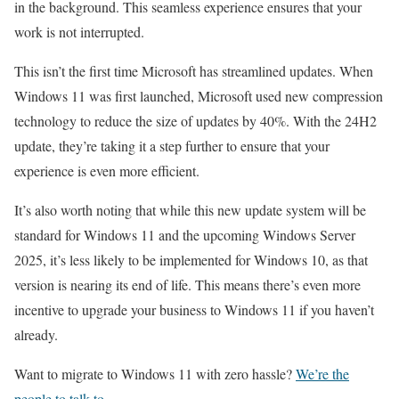
in the background. This seamless experience ensures that your
work is not interrupted.
This isn’t the first time Microsoft has streamlined updates. When
Windows 11 was first launched, Microsoft used new compression
technology to reduce the size of updates by 40%. With the 24H2
update, they’re taking it a step further to ensure that your
experience is even more efficient.
It’s also worth noting that while this new update system will be
standard for Windows 11 and the upcoming Windows Server
2025, it’s less likely to be implemented for Windows 10, as that
version is nearing its end of life. This means there’s even more
incentive to upgrade your business to Windows 11 if you haven’t
already.
Want to migrate to Windows 11 with zero hassle?
We’re the
people to talk to.