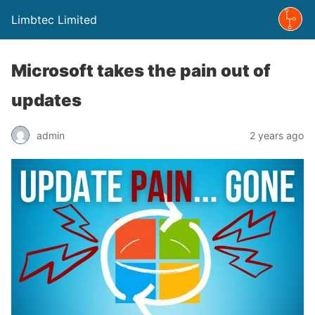
Limbtec Limited
Microsoft takes the pain out of
updates
admin
2 years ago