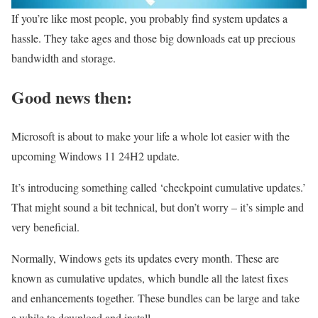
If you’re like most people, you probably find system updates a
hassle. They take ages and those big downloads eat up precious
bandwidth and storage.
Good news then:
Microsoft is about to make your life a whole lot easier with the
upcoming Windows 11 24H2 update.
It’s introducing something called ‘checkpoint cumulative updates.’
That might sound a bit technical, but don’t worry – it’s simple and
very beneficial.
Normally, Windows gets its updates every month. These are
known as cumulative updates, which bundle all the latest fixes
and enhancements together. These bundles can be large and take
a while to download and install.