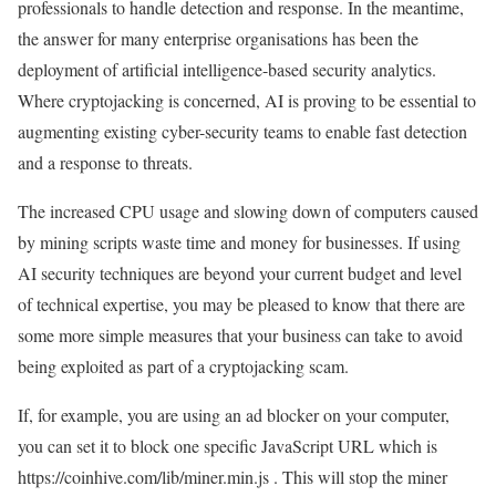
professionals to handle detection and response. In the meantime,
the answer for many enterprise organisations has been the
deployment of artificial intelligence-based security analytics.
Where cryptojacking is concerned, AI is proving to be essential to
augmenting existing cyber-security teams to enable fast detection
and a response to threats.
The increased CPU usage and slowing down of computers caused
by mining scripts waste time and money for businesses. If using
AI security techniques are beyond your current budget and level
of technical expertise, you may be pleased to know that there are
some more simple measures that your business can take to avoid
being exploited as part of a cryptojacking scam.
If, for example, you are using an ad blocker on your computer,
you can set it to block one specific JavaScript URL which is
https://coinhive.com/lib/miner.min.js . This will stop the miner