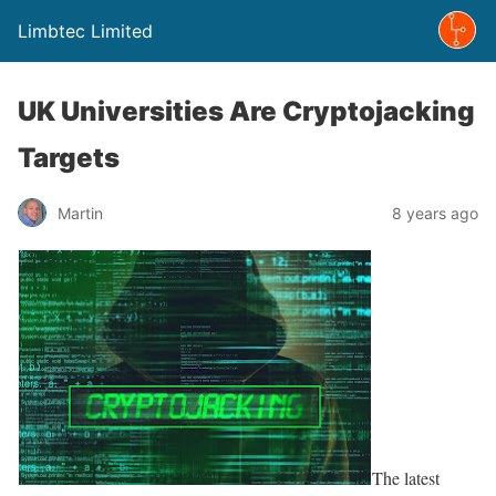
Limbtec Limited
UK Universities Are Cryptojacking
Targets
Martin
8 years ago
The latest