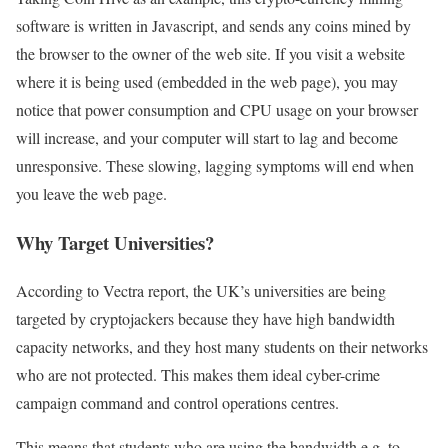
software is written in Javascript, and sends any coins mined by
the browser to the owner of the web site. If you visit a website
where it is being used (embedded in the web page), you may
notice that power consumption and CPU usage on your browser
will increase, and your computer will start to lag and become
unresponsive. These slowing, lagging symptoms will end when
you leave the web page.
Why Target Universities?
According to Vectra report, the UK’s universities are being
targeted by cryptojackers because they have high bandwidth
capacity networks, and they host many students on their networks
who are not protected. This makes them ideal cyber-crime
campaign command and control operations centres.
This means that students who are using the bandwidth e.g. to