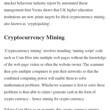
attacker behaviour industry report by automated threat
management firm Vectra shows that UK higher education
institutions are now prime targets for illicit cryptocurrency mining,
also known as ‘cryptojacking’.
Cryptocurrency Mining
‘Cryptocurrency mining’ involves installing ‘mining script’ code
such as Coin Hive into multiple web pages without the knowledge
of the web page visitor or often the website owner. The scammer
then gets multiple computers to join their networks so that the
combined computing power will enable them to solve
mathematical problems. Whichever scammer is first to solve these
problems is then able to claim / generate cash in the form of
crypto-currency – hence mining for crypto-currency.
Taking Coin Hive as an example, this crypto-currency mining