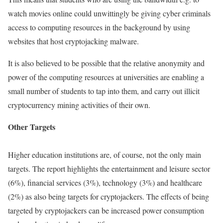
watch movies online could unwittingly be giving cyber criminals
access to computing resources in the background by using
websites that host cryptojacking malware.
It is also believed to be possible that the relative anonymity and
power of the computing resources at universities are enabling a
small number of students to tap into them, and carry out illicit
cryptocurrency mining activities of their own.
Other Targets
Higher education institutions are, of course, not the only main
targets. The report highlights the entertainment and leisure sector
(6%), financial services (3%), technology (3%) and healthcare
(2%) as also being targets for cryptojackers. The effects of being
targeted by cryptojackers can be increased power consumption