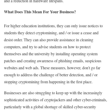
and a reduction in hardware lifespans.
What Does This Mean For Your Business?
For higher education institutions, they can only issue notices to
students they detect cryptomining, and / or issue a cease and
desist order. They can also provide assistance in cleaning
computers, and try to advise students on how to protect
themselves and the university by installing operating system
patches and creating awareness of phishing emails, suspicious
websites and web ads. These measures, however, don’t go far
enough to address the challenge of better detection, and / or
stopping cryptomining from happening in the first place.
Businesses are also struggling to keep up with the increasingly
sophisticated activities of cryptojackers and other cyber-criminals,
particularly with a global shortage of skilled cyber-security