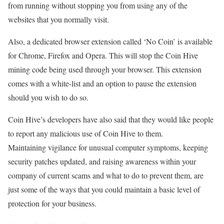
from running without stopping you from using any of the
websites that you normally visit.
Also, a dedicated browser extension called ‘No Coin’ is available
for Chrome, Firefox and Opera. This will stop the Coin Hive
mining code being used through your browser. This extension
comes with a white-list and an option to pause the extension
should you wish to do so.
Coin Hive’s developers have also said that they would like people
to report any malicious use of Coin Hive to them.
Maintaining vigilance for unusual computer symptoms, keeping
security patches updated, and raising awareness within your
company of current scams and what to do to prevent them, are
just some of the ways that you could maintain a basic level of
protection for your business.