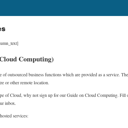
es
lumn_text]
(Cloud Computing)
e of outsourced business functions which are provided as a service. The 
tre or other remote location.
ype of Cloud, why not sign up for our Guide on Cloud Computing. Fill ou
our inbox.
 hosted services: