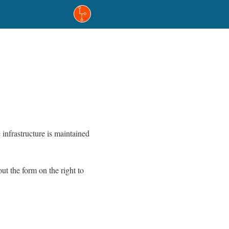
infrastructure is maintained
t the form on the right to