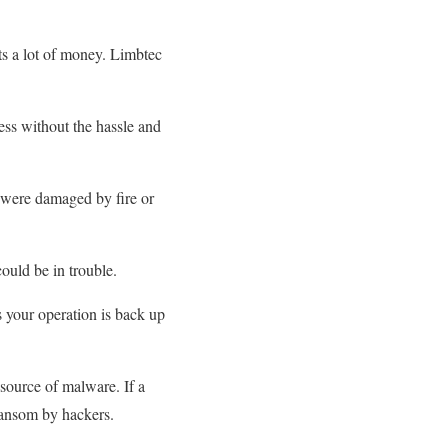
ts a lot of money. Limbtec
ss without the hassle and
 were damaged by fire or
ould be in trouble.
s your operation is back up
source of malware. If a
ransom by hackers.