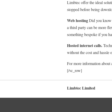
Limbtec offer the ideal solu
stopped before being downlo
Web hosting
Did you know t
a third party can be more fl
something bespoke if you ha
Hosted internet calls.
Techni
without the cost and hassle 
For more information about 
[/vc_row]
Limbtec Limited