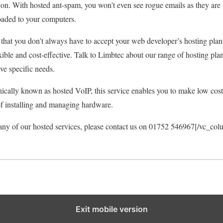
tion. With hosted ant-spam, you won’t even see rogue emails as they are
aded to your computers.
hat you don’t always have to accept your web developer’s hosting plan
exible and cost-effective. Talk to Limbtec about our range of hosting pla
ve specific needs.
cally known as hosted VoIP, this service enables you to make low cost c
of installing and managing hardware.
any of our hosted services, please contact us on 01752 546967[/vc_co
Exit mobile version