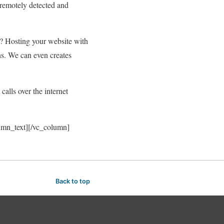
 remotely detected and
? Hosting your website with
ns. We can even creates
alls over the internet
lumn_text][/vc_column]
Back to top