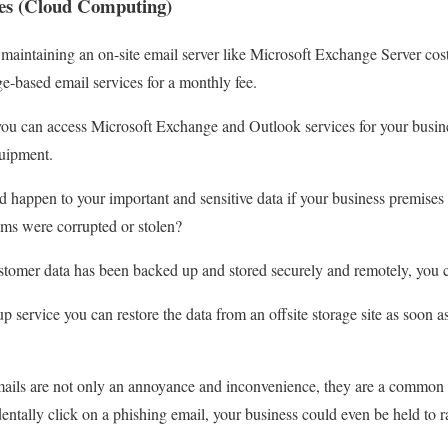
ces (Cloud Computing)
aintaining an on-site email server like Microsoft Exchange Server cos
-based email services for a monthly fee.
ou can access Microsoft Exchange and Outlook services for your busine
quipment.
happen to your important and sensitive data if your business premises
ems were corrupted or stolen?
tomer data has been backed up and stored securely and remotely, you c
 service you can restore the data from an offsite storage site as soon a
ails are not only an annoyance and inconvenience, they are a common 
entally click on a phishing email, your business could even be held to 