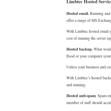
Limbtec Hosted Servi
Hosted email.
Running and m
offer a range of MS Exchange
With Limbtec hosted email y
cost of running the server e
Hosted backup.
What would 
flood or your computer syst
Unless your business and cus
With Limbtec’s hosted backup
and running.
Hosted anti-spam
. Spam em
member of staff should accid