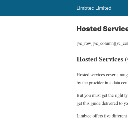
Limbtec Limited
Hosted Servic
[vc_row][vc_column][vc_co
Hosted Services 
Hosted services cover a rang
by the provider in a data cen
But you must get the right t
get this guide delivered to y
Limbtec offers five different