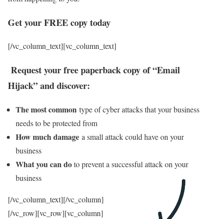
Get your FREE copy today
[/vc_column_text][vc_column_text]
Request your free paperback copy of “Email
Hijack” and discover:
The most common
type of cyber attacks that your business
needs to be protected from
How much damage
a small attack could have on your
business
What you can do
to prevent a successful attack on your
business
[/vc_column_text][/vc_column]
[/vc_row][vc_row][vc_column]