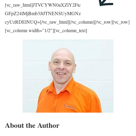
[vc_raw_html]JTVCYWN0aXZlY2Ftc
GFpZ24lMjBmb3JtJTNENSUyMGNz
cyUzRDElNUQ=[/vc_raw_html][/vc_column][/vc_row][vc_row]
[vc_column width=”1/2″][vc_column_text]
About the Author