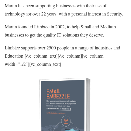
Martin has been supporting businesses with their use of
technology for over 22 years, with a personal interest in Security.
Martin founded Limbtec in 2002, to help Small and Medium
businesses to get the quality IT solutions they deserve.
Limbtec supports over 2500 people in a range of industries and
Education.[/vc_column_text][/vc_column][vc_column
width=”1/2″][vc_column_text]