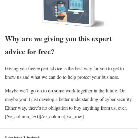
Why are we giving you this expert
advice for free?
Giving you free expert advice is the best way for you to get to
know us and what we can do to help protect your business.
Maybe we’ll go on to do some work together in the future. Or
maybe you’ll just develop a better understanding of cyber security.
Either way, there’s no obligation to buy anything from us, ever.
[/vc_column_text][/vc_column][/vc_row]
Limbtec Limited