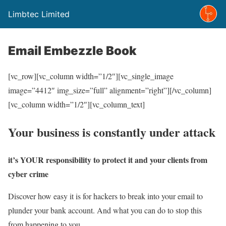
Limbtec Limited
Email Embezzle Book
[vc_row][vc_column width=”1/2″][vc_single_image
image=”4412″ img_size=”full” alignment=”right”][/vc_column]
[vc_column width=”1/2″][vc_column_text]
Your business is constantly under attack
it’s YOUR responsibility to protect it and your clients from
cyber crime
Discover how easy it is for hackers to break into your email to
plunder your bank account. And what you can do to stop this
from happening to you.