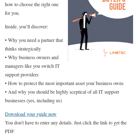
how to choose the right one
for you.
Inside, you’ll discover:
• Why you need a partner that
thinks strategically
• Why business owners and
managers like you switch IT
support providers
• How to protect the most important asset your business owns
• And why you should be highly sceptical of all IT support
businesses (yes, including us)
Download your guide now
You don’t have to enter any details. Just click the link to get the
PDF