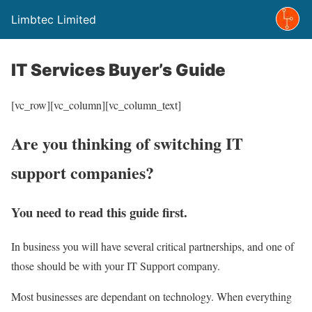
Limbtec Limited
IT Services Buyer’s Guide
[vc_row][vc_column][vc_column_text]
Are you thinking of switching IT
support companies?
You need to read this guide first.
In business you will have several critical partnerships, and one of
those should be with your IT Support company.
Most businesses are dependant on technology. When everything