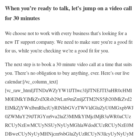
When you’re ready to talk, let’s jump on a video call
for 30 minutes
We choose not to work with every business that’s looking for a
new IT support company. We need to make sure you’re a good fit
for us, while you’re checking we’re a good fit for you.
The next step is to book a 30 minute video call at a time that suits
you. There’s no obligation to buy anything, ever. Here’s our live
calendar:[/vc_column_text]
[vc_raw_html]JTNDaWZyYW1lJTIwc3JjJTNEJTI3aHR0cHMl
M0ElMkYlMkZvdXRsb29rLm9mZmljZTM2NS5jb20lMkZvd2
ElMkZjYWxlbmRhciUyRlNhbGVzTWVldGluZyU0MGxpbWJ
0ZWMuY29tJTJGYm9va2luZ3MlMkYlMjclMjB3aWR0aCUz
RCUyNzEwMCUyNSUyNyUyMGhlaWdodCUzRCUyNzE0M
DBweCUyNyUyMHNjcm9sbGluZyUzRCUyN3llcyUyNyUyM