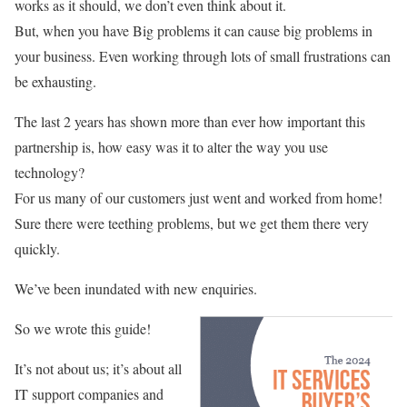
works as it should, we don’t even think about it.
But, when you have Big problems it can cause big problems in
your business. Even working through lots of small frustrations can
be exhausting.
The last 2 years has shown more than ever how important this
partnership is, how easy was it to alter the way you use
technology?
For us many of our customers just went and worked from home!
Sure there were teething problems, but we get them there very
quickly.
We’ve been inundated with new enquiries.
So we wrote this guide!
It’s not about us; it’s about all
IT support companies and