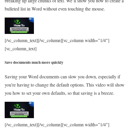
breaking up large chunks of text. We’ll show you how to create a
bulleted list in Word without even touching the mouse.
[/vc_column_text][/vc_column][vc_column width=”1/4″]
[vc_column_text]
Save documents much more quickly
Saving your Word documents can slow you down, especially if
you’re having to change the default options. This video will show
you how to set your own defaults, so that saving is a breeze.
[/vc_column_text][/vc_column][vc_column width=”1/4″]