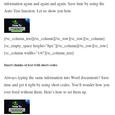
information again and again and again. Save time by using the
Auto Text function. Let us show you how.
[/vc_column_text][/vc_column][/vc_row][vc_row][vc_column]
[vc_empty_space height=”8px”][/vc_column][/vc_row][vc_row]
[vc_column width=”1/4″][vc_column_text]
Insert chunks of text with short codes
Always typing the same information into Word documents? Save
time and get it right by using short codes. You’ll wonder how you
ever lived without them. Here’s how to set them up.