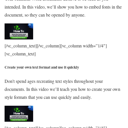
intended. In this video, we’ll show you how to embed fonts in the
document, so they can be opened by anyone.
[/vc_column_text][/vc_column][vc_column width=”1/4″]
[vc_column_text]
Create your own text format and use it quickly
Don’t spend ages recreating text styles throughout your
documents. In this video we’ll teach you how to create your own
style formats that you can use quickly and easily.
[/vc_column_text][/vc_column][vc_column width=”1/4″]