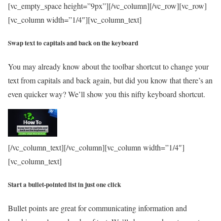
[vc_empty_space height=”9px”][/vc_column][/vc_row][vc_row]
[vc_column width=”1/4″][vc_column_text]
Swap text to capitals and back on the keyboard
You may already know about the toolbar shortcut to change your
text from capitals and back again, but did you know that there’s an
even quicker way? We’ll show you this nifty keyboard shortcut.
[/vc_column_text][/vc_column][vc_column width=”1/4″]
[vc_column_text]
Start a bullet-pointed list in just one click
Bullet points are great for communicating information and