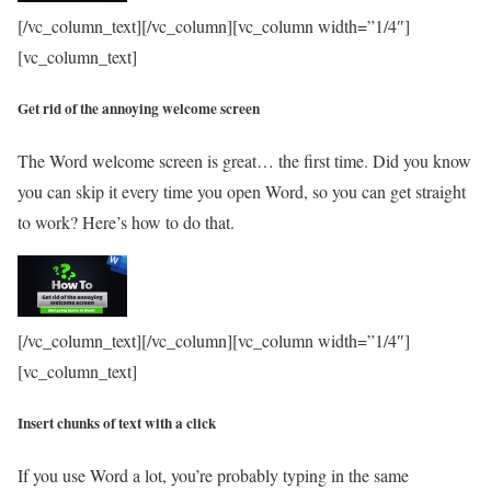
[/vc_column_text][/vc_column][vc_column width=”1/4″]
[vc_column_text]
Get rid of the annoying welcome screen
The Word welcome screen is great… the first time. Did you know
you can skip it every time you open Word, so you can get straight
to work? Here’s how to do that.
[/vc_column_text][/vc_column][vc_column width=”1/4″]
[vc_column_text]
Insert chunks of text with a click
If you use Word a lot, you’re probably typing in the same