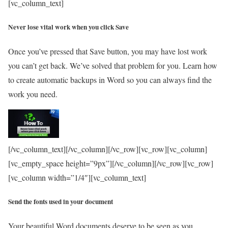
[vc_column_text]
Never lose vital work when you click Save
Once you’ve pressed that Save button, you may have lost work
you can’t get back. We’ve solved that problem for you. Learn how
to create automatic backups in Word so you can always find the
work you need.
[/vc_column_text][/vc_column][/vc_row][vc_row][vc_column]
[vc_empty_space height=”9px”][/vc_column][/vc_row][vc_row]
[vc_column width=”1/4″][vc_column_text]
Send the fonts used in your document
Your beautiful Word documents deserve to be seen as you