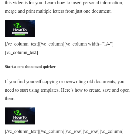
this video is for you. Learn how to insert personal information,
merge and print multiple letters from just one document.
[/vc_column_text][/vc_column][vc_column width=”1/4″]
[vc_column_text]
Start a new document quicker
If you find yourself copying or overwriting old documents, you
need to start using templates. Here’s how to create, save and open
them.
[/vc_column_text][/vc_column][/vc_row][vc_row][vc_column]