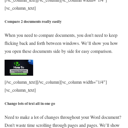
[vc_column_text]
Compare 2 documents really easily
When you need to compare documents, you don’t need to keep
flicking back and forth between windows. We’ll show you how
you open these documents side by side for easy comparison.
[/vc_column_text][/vc_column][vc_column width=”1/4″]
[vc_column_text]
Change lots of text all in one go
Need to make a lot of changes throughout your Word document?
Don’t waste time scrolling through pages and pages. We’ll show