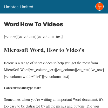
Limbtec Limited
Word How To Videos
[vc_row][vc_column][vc_column_text]
Microsoft Word, How to Video’s
Below is a range of short videos to help you get the most from
MicroSoft Word[/vc_column_text][/vc_column][/vc_row][vc_row]
[vc_column width=”1/4″][vc_column_text]
Concentrate and type more
Sometimes when you’re writing an important Word document, it’s
too easy to be distracted by all the menus and buttons. Did you