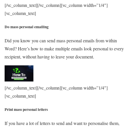
[/vc_column_text][/vc_column][vc_column width=”1/4″]
[vc_column_text]
Do mass personal emailing
Did you know you can send mass personal emails from within
Word? Here’s how to make multiple emails look personal to every
recipient, without having to leave your document.
[/vc_column_text][/vc_column][vc_column width=”1/4″]
[vc_column_text]
Print mass personal letters
If you have a lot of letters to send and want to personalise them,