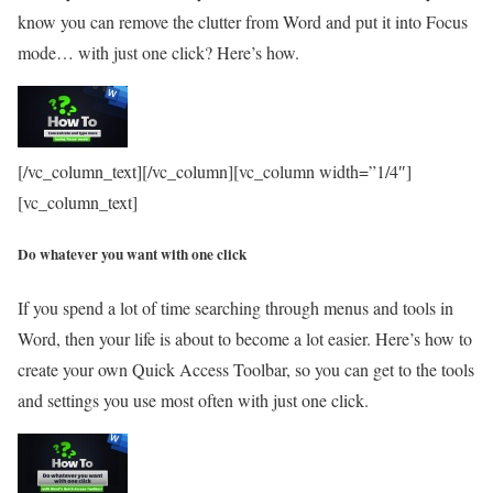
know you can remove the clutter from Word and put it into Focus
mode… with just one click? Here’s how.
[/vc_column_text][/vc_column][vc_column width=”1/4″]
[vc_column_text]
Do whatever you want with one click
If you spend a lot of time searching through menus and tools in
Word, then your life is about to become a lot easier. Here’s how to
create your own Quick Access Toolbar, so you can get to the tools
and settings you use most often with just one click.