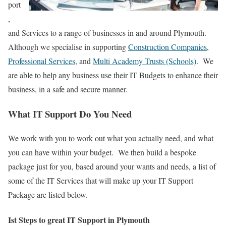
port
,
and Services to a range of businesses in and around Plymouth.
Although we specialise in supporting
Construction Companies
,
Professional Services
, and
Multi Academy Trusts (Schools)
. We
are able to help any business use their IT Budgets to enhance their
business, in a safe and secure manner.
What IT Support Do You Need
We work with you to work out what you actually need, and what
you can have within your budget. We then build a bespoke
package just for you, based around your wants and needs, a list of
some of the IT Services that will make up your IT Support
Package are listed below.
Ist Steps to great IT Support in Plymouth