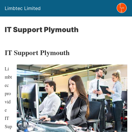
Limbtec Limited
IT Support Plymouth
IT Support Plymouth
Li
mbt
ec
pro
vid
e
IT
Sup