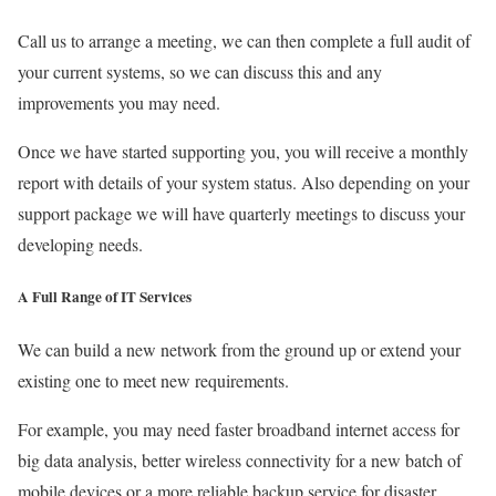
Call us to arrange a meeting, we can then complete a full audit of
your current systems, so we can discuss this and any
improvements you may need.
Once we have started supporting you, you will receive a monthly
report with details of your system status. Also depending on your
support package we will have quarterly meetings to discuss your
developing needs.
A Full Range of IT Services
We can build a new network from the ground up or extend your
existing one to meet new requirements.
For example, you may need faster broadband internet access for
big data analysis, better wireless connectivity for a new batch of
mobile devices or a more reliable backup service for disaster