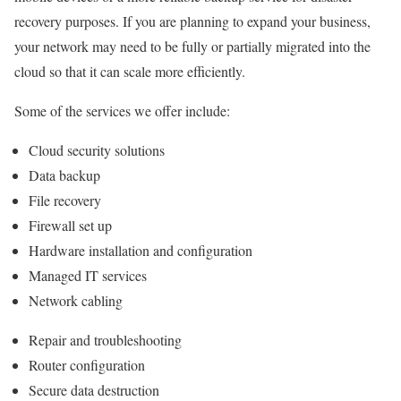
recovery purposes. If you are planning to expand your business,
your network may need to be fully or partially migrated into the
cloud so that it can scale more efficiently.
Some of the services we offer include:
Cloud security solutions
Data backup
File recovery
Firewall set up
Hardware installation and configuration
Managed IT services
Network cabling
Repair and troubleshooting
Router configuration
Secure data destruction