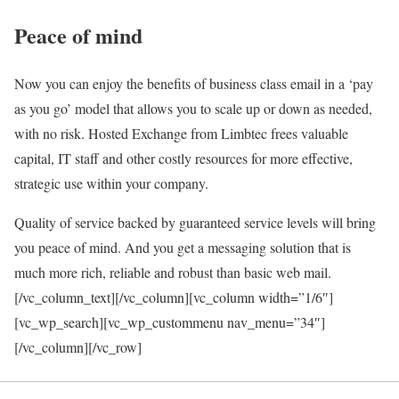
Peace of mind
Now you can enjoy the benefits of business class email in a ‘pay
as you go’ model that allows you to scale up or down as needed,
with no risk. Hosted Exchange from Limbtec frees valuable
capital, IT staff and other costly resources for more effective,
strategic use within your company.
Quality of service backed by guaranteed service levels will bring
you peace of mind. And you get a messaging solution that is
much more rich, reliable and robust than basic web mail.
[/vc_column_text][/vc_column][vc_column width=”1/6″]
[vc_wp_search][vc_wp_custommenu nav_menu=”34″]
[/vc_column][/vc_row]