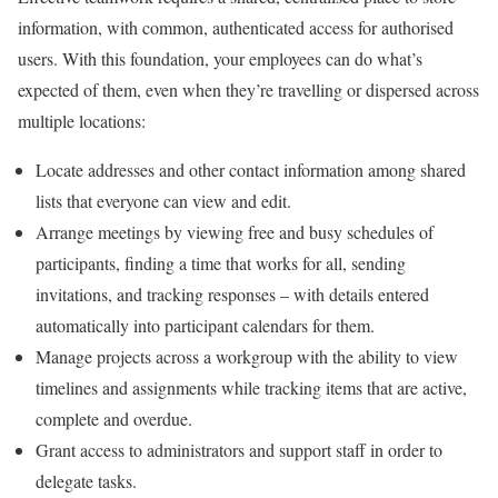
information, with common, authenticated access for authorised
users. With this foundation, your employees can do what’s
expected of them, even when they’re travelling or dispersed across
multiple locations:
Locate addresses and other contact information among shared
lists that everyone can view and edit.
Arrange meetings by viewing free and busy schedules of
participants, finding a time that works for all, sending
invitations, and tracking responses – with details entered
automatically into participant calendars for them.
Manage projects across a workgroup with the ability to view
timelines and assignments while tracking items that are active,
complete and overdue.
Grant access to administrators and support staff in order to
delegate tasks.