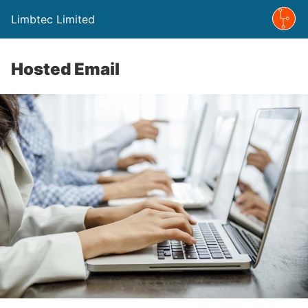
Limbtec Limited
Hosted Email