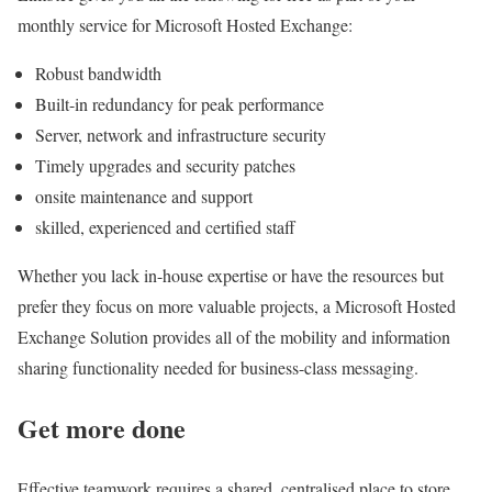
monthly service for Microsoft Hosted Exchange:
Robust bandwidth
Built-in redundancy for peak performance
Server, network and infrastructure security
Timely upgrades and security patches
onsite maintenance and support
skilled, experienced and certified staff
Whether you lack in-house expertise or have the resources but
prefer they focus on more valuable projects, a Microsoft Hosted
Exchange Solution provides all of the mobility and information
sharing functionality needed for business-class messaging.
Get more done
Effective teamwork requires a shared, centralised place to store