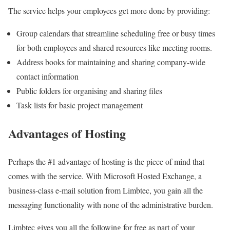
The service helps your employees get more done by providing:
Group calendars that streamline scheduling free or busy times
for both employees and shared resources like meeting rooms.
Address books for maintaining and sharing company-wide
contact information
Public folders for organising and sharing files
Task lists for basic project management
Advantages of Hosting
Perhaps the #1 advantage of hosting is the piece of mind that
comes with the service. With Microsoft Hosted Exchange, a
business-class e-mail solution from Limbtec, you gain all the
messaging functionality with none of the administrative burden.
Limbtec gives you all the following for free as part of your