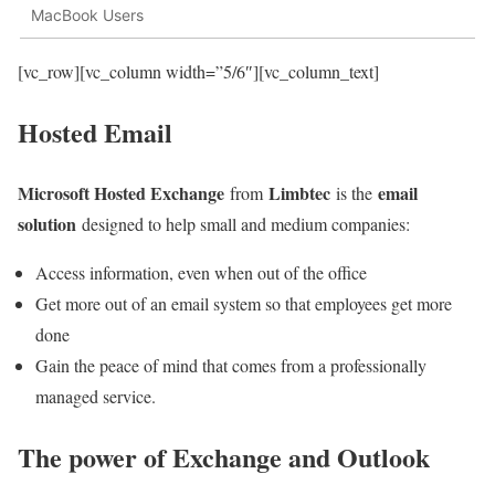
MacBook Users
[vc_row][vc_column width=”5/6″][vc_column_text]
Hosted Email
Microsoft Hosted Exchange
Limbtec
email
from
is the
solution
designed to help small and medium companies:
Access information, even when out of the office
Get more out of an email system so that employees get more
done
Gain the peace of mind that comes from a professionally
managed service.
The power of Exchange and Outlook