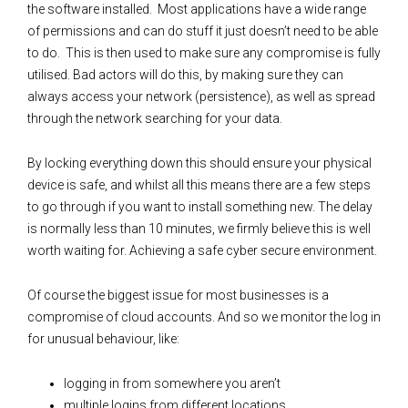
the software installed. Most applications have a wide range
of permissions and can do stuff it just doesn’t need to be able
to do. This is then used to make sure any compromise is fully
utilised. Bad actors will do this, by making sure they can
always access your network (persistence), as well as spread
through the network searching for your data.
By locking everything down this should ensure your physical
device is safe, and whilst all this means there are a few steps
to go through if you want to install something new. The delay
is normally less than 10 minutes, we firmly believe this is well
worth waiting for. Achieving a safe cyber secure environment.
Of course the biggest issue for most businesses is a
compromise of cloud accounts. And so we monitor the log in
for unusual behaviour, like:
logging in from somewhere you aren’t
multiple logins from different locations.