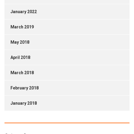
January 2022
March 2019
May 2018
April 2018
March 2018
February 2018
January 2018