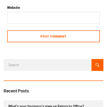
Website
Recent Posts
What’s your business’s view on Return to Office?