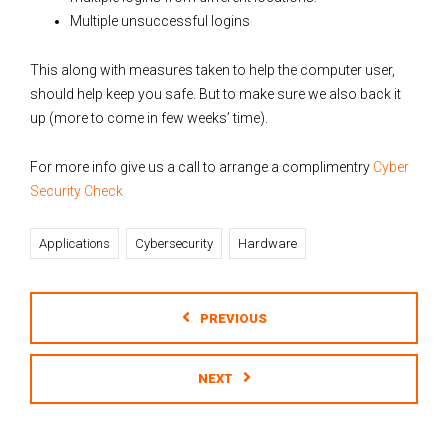
Multiple unsuccessful logins
This along with measures taken to help the computer user,
should help keep you safe. But to make sure we also back it
up (more to come in few weeks’ time).
For more info give us a call to arrange a complimentry
Cyber
Security Check
Applications
Cybersecurity
Hardware
PREVIOUS
NEXT