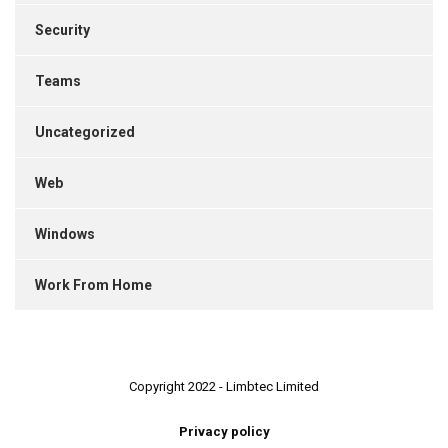
Security
Teams
Uncategorized
Web
Windows
Work From Home
Copyright 2022 - Limbtec Limited
Privacy policy