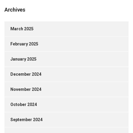
Archives
March 2025
February 2025
January 2025
December 2024
November 2024
October 2024
September 2024