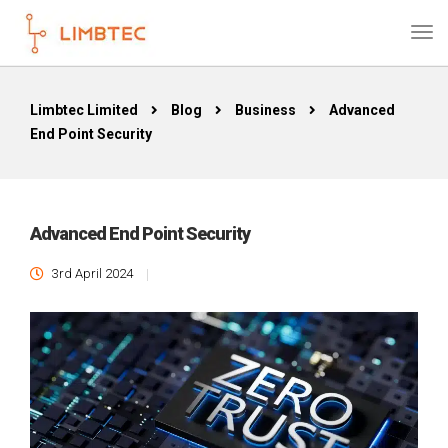
Limbtec Limited
Blog
Business
Advanced
End Point Security
Advanced End Point Security
3rd April 2024