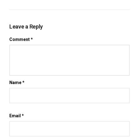
Leave a Reply
Comment
*
Name
*
Email
*