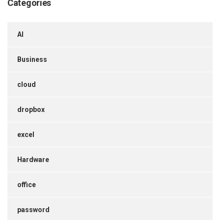
Categories
AI
Business
cloud
dropbox
excel
Hardware
office
password