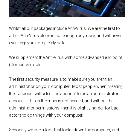
Whilst all out packages include Anti-Virus. We are the first to
admit Anti-Virus alone is not enough anymore, and will never
ever keep you completely safe.
We supplement the Anti-Virus with some advanced end point
(Computer) tools.
The first security measure is to make sure you aren’t an
administrator on your computer. Most people when creating
their account will select the account to be an administrator
account. This in the main is not needed, and without the
administrator permissions, then it is slightly harder for bad
actors to do things with your computer.
Secondly we use a tool, that locks down the computer, and