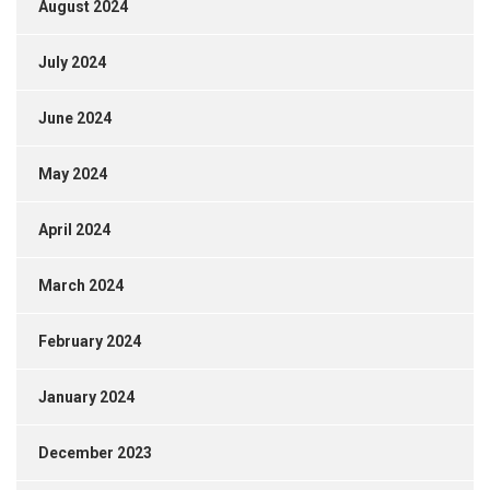
August 2024
July 2024
June 2024
May 2024
April 2024
March 2024
February 2024
January 2024
December 2023