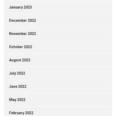
January 2023
December 2022
November 2022
October 2022
August 2022
July 2022
June 2022
May 2022
February 2022