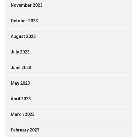
November 2023
October 2023
August 2023
July 2023
June 2023
May 2023
April 2023
March 2023
February 2023