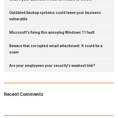
Outdated backup systems could leave your business
vulnerable
Microsoft’s fixing this annoying Windows 11 fault
Beware that corrupted email attachment: It could be a
scam
Are your employees your security’s weakest link?
Recent Comments