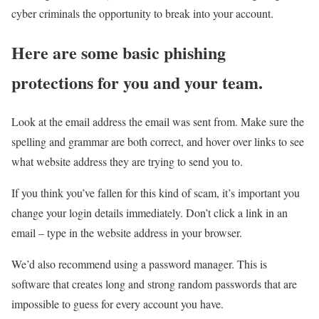
cyber criminals the opportunity to break into your account.
Here are some basic phishing
protections for you and your team.
Look at the email address the email was sent from. Make sure the
spelling and grammar are both correct, and hover over links to see
what website address they are trying to send you to.
If you think you’ve fallen for this kind of scam, it’s important you
change your login details immediately. Don’t click a link in an
email – type in the website address in your browser.
We’d also recommend using a password manager. This is
software that creates long and strong random passwords that are
impossible to guess for every account you have.