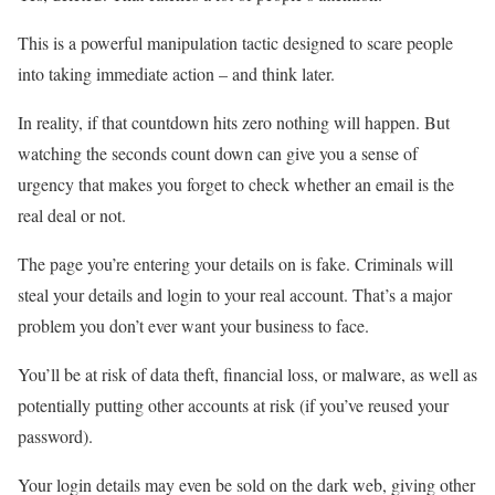
This is a powerful manipulation tactic designed to scare people
into taking immediate action – and think later.
In reality, if that countdown hits zero nothing will happen. But
watching the seconds count down can give you a sense of
urgency that makes you forget to check whether an email is the
real deal or not.
The page you’re entering your details on is fake. Criminals will
steal your details and login to your real account. That’s a major
problem you don’t ever want your business to face.
You’ll be at risk of data theft, financial loss, or malware, as well as
potentially putting other accounts at risk (if you’ve reused your
password).
Your login details may even be sold on the dark web, giving other