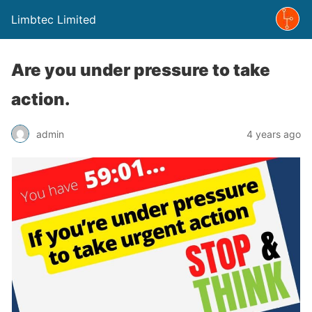
Limbtec Limited
Are you under pressure to take
action.
admin
4 years ago