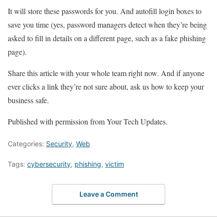
It will store these passwords for you. And autofill login boxes to
save you time (yes, password managers detect when they’re being
asked to fill in details on a different page, such as a fake phishing
page).
Share this article with your whole team right now. And if anyone
ever clicks a link they’re not sure about, ask us how to keep your
business safe.
Published with permission from Your Tech Updates.
Categories:
Security
,
Web
Tags:
cybersecurity
,
phishing
,
victim
Leave a Comment