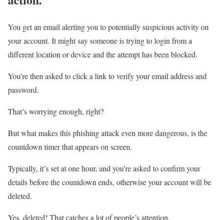
You get an email alerting you to potentially suspicious activity on
your account. It might say someone is trying to login from a
different location or device and the attempt has been blocked.
You’re then asked to click a link to verify your email address and
password.
That’s worrying enough, right?
But what makes this phishing attack even more dangerous, is the
countdown timer that appears on screen.
Typically, it’s set at one hour, and you’re asked to confirm your
details before the countdown ends, otherwise your account will be
deleted.
Yes, deleted! That catches a lot of people’s attention.