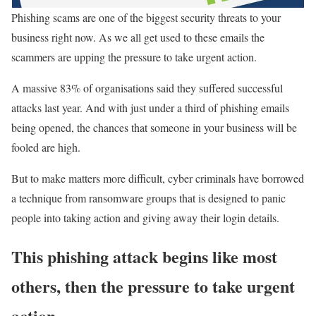
Phishing scams are one of the biggest security threats to your
business right now. As we all get used to these emails the
scammers are upping the pressure to take urgent action.
A massive 83% of organisations said they suffered successful
attacks last year. And with just under a third of phishing emails
being opened, the chances that someone in your business will be
fooled are high.
But to make matters more difficult, cyber criminals have borrowed
a technique from ransomware groups that is designed to panic
people into taking action and giving away their login details.
This phishing attack begins like most
others, then the pressure to take urgent
action.