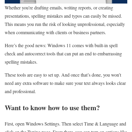
Whether you’re drafting emails, writing reports, or creating
presentations, spelling mistakes and typos can easily be missed.
This means you run the risk of looking unprofessional, especially
when communicating with clients or business partners.
Here’s the good news: Windows 11 comes with built-in spell
check and autocorrect tools that can put an end to embarrassing
spelling mistakes.
These tools are easy to set up. And once that’s done, you won’t
need any extra software to make sure your text always looks clear
and professional.
Want to know how to use them?
First, open Windows Settings. Then select Time & Language and
click on the Typing page. From there, you can turn on options like