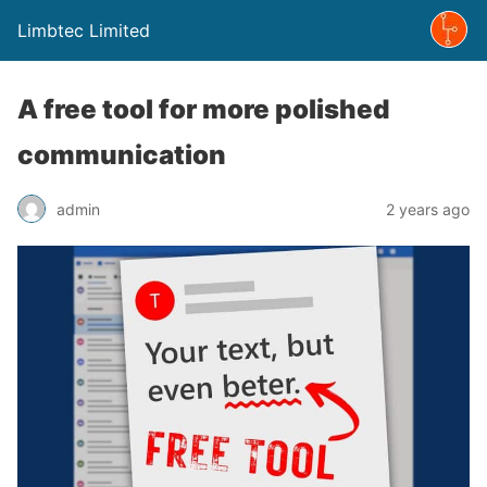
Limbtec Limited
A free tool for more polished
communication
admin
2 years ago