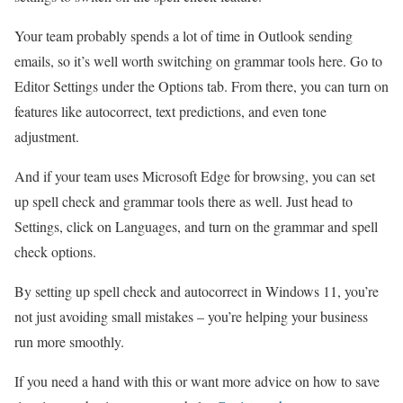
Your team probably spends a lot of time in Outlook sending
emails, so it’s well worth switching on grammar tools here. Go to
Editor Settings under the Options tab. From there, you can turn on
features like autocorrect, text predictions, and even tone
adjustment.
And if your team uses Microsoft Edge for browsing, you can set
up spell check and grammar tools there as well. Just head to
Settings, click on Languages, and turn on the grammar and spell
check options.
By setting up spell check and autocorrect in Windows 11, you’re
not just avoiding small mistakes – you’re helping your business
run more smoothly.
If you need a hand with this or want more advice on how to save