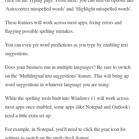
‘Autocorrect misspelled words’ and ‘Highlight misspelled words’.
These features will work across most apps, fixing errors and
flagging possible spelling mistakes.
You can even get word predictions as you type by enabling text
suggestions.
Does your business run in multiple languages? Be sure to switch
on the ‘Multilingual text suggestions’ feature. This will bring up
word suggestions in whatever language you are using.
While the spelling tools built into Windows 11 will work across
most apps once enabled, some apps (like Notepad and Outlook)
need a little extra set up.
For example, in Notepad, you’ll need to click the gear icon for
settings to switch on the spell check feature.