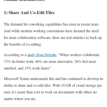
1) Share And Co-Edit Files
The demand for coworking capabilities has risen in recent years.
And while modern working conventions have dictated the need
for more collaborative software, there are real statistics to back up
the benefits of co-editing.
According to a
study from Deloitte
, “When workers collaborate,
73% do better work, 60% are more innovative, 56% feel more
satisfied, and 15% work faster.”
Microsoft Teams understands this and has continued to develop its
ability to share and co-edit files. With 10 GB of cloud storage per
user, it’s easier than ever to work on documents with others no
matter where you are.