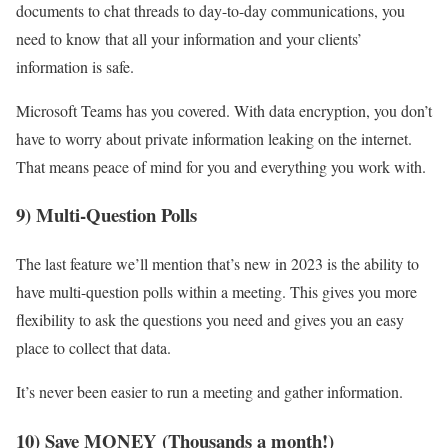
documents to chat threads to day-to-day communications, you
need to know that all your information and your clients’
information is safe.
Microsoft Teams has you covered. With data encryption, you don’t
have to worry about private information leaking on the internet.
That means peace of mind for you and everything you work with.
9) Multi-Question Polls
The last feature we’ll mention that’s new in 2023 is the ability to
have multi-question polls within a meeting. This gives you more
flexibility to ask the questions you need and gives you an easy
place to collect that data.
It’s never been easier to run a meeting and gather information.
10) Save MONEY (Thousands a month!)