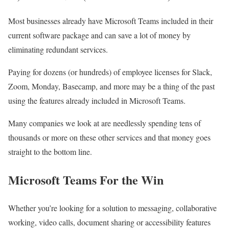
Most businesses already have Microsoft Teams included in their
current software package and can save a lot of money by
eliminating redundant services.
Paying for dozens (or hundreds) of employee licenses for Slack,
Zoom, Monday, Basecamp, and more may be a thing of the past
using the features already included in Microsoft Teams.
Many companies we look at are needlessly spending tens of
thousands or more on these other services and that money goes
straight to the bottom line.
Microsoft Teams For the Win
Whether you’re looking for a solution to messaging, collaborative
working, video calls, document sharing or accessibility features