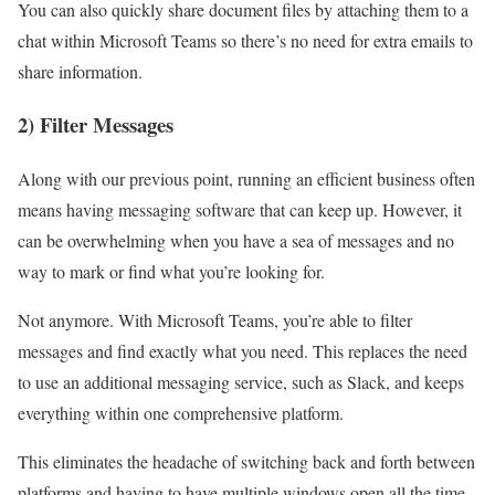
You can also quickly share document files by attaching them to a
chat within Microsoft Teams so there’s no need for extra emails to
share information.
2) Filter Messages
Along with our previous point, running an efficient business often
means having messaging software that can keep up. However, it
can be overwhelming when you have a sea of messages and no
way to mark or find what you’re looking for.
Not anymore. With Microsoft Teams, you’re able to filter
messages and find exactly what you need. This replaces the need
to use an additional messaging service, such as Slack, and keeps
everything within one comprehensive platform.
This eliminates the headache of switching back and forth between
platforms and having to have multiple windows open all the time