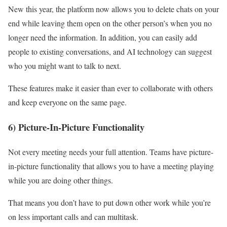
New this year, the platform now allows you to delete chats on your
end while leaving them open on the other person’s when you no
longer need the information. In addition, you can easily add
people to existing conversations, and AI technology can suggest
who you might want to talk to next.
These features make it easier than ever to collaborate with others
and keep everyone on the same page.
6) Picture-In-Picture Functionality
Not every meeting needs your full attention. Teams have picture-
in-picture functionality that allows you to have a meeting playing
while you are doing other things.
That means you don’t have to put down other work while you’re
on less important calls and can multitask.