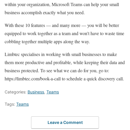
within your organization, Microsoft Teams can help your small
business accomplish exactly what you need.
With these 10 features — and many more — you will be better
equipped to work together as a team and won’t have to waste time
cobbling together multiple apps along the way.
Limbtec specialises in working with small businesses to make
them more productive and profitable, while keeping their data and
business protected. To see what we can do for you, go to:
https://limbtec.com/book-a-call to schedule a quick discovery call.
Categories:
Business
,
Teams
Tags:
Teams
Leave a Comment