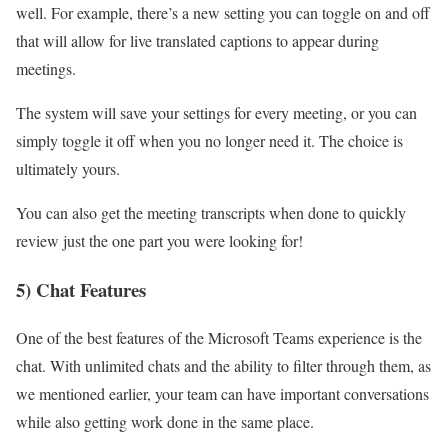
well. For example, there’s a new setting you can toggle on and off
that will allow for live translated captions to appear during
meetings.
The system will save your settings for every meeting, or you can
simply toggle it off when you no longer need it. The choice is
ultimately yours.
You can also get the meeting transcripts when done to quickly
review just the one part you were looking for!
5) Chat Features
One of the best features of the Microsoft Teams experience is the
chat. With unlimited chats and the ability to filter through them, as
we mentioned earlier, your team can have important conversations
while also getting work done in the same place.