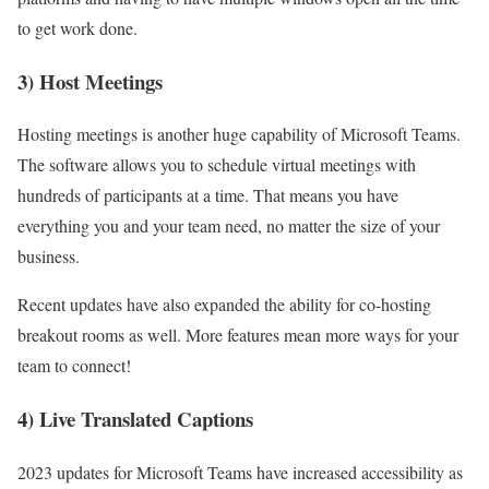
to get work done.
3) Host Meetings
Hosting meetings is another huge capability of Microsoft Teams.
The software allows you to schedule virtual meetings with
hundreds of participants at a time. That means you have
everything you and your team need, no matter the size of your
business.
Recent updates have also expanded the ability for co-hosting
breakout rooms as well. More features mean more ways for your
team to connect!
4) Live Translated Captions
2023 updates for Microsoft Teams have increased accessibility as