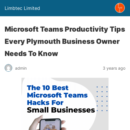
Limbtec Limited
Microsoft Teams Productivity Tips
Every Plymouth Business Owner
Needs To Know
admin
3 years ago