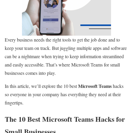
Every business needs the right tools to get the job done and to
keep your team on track. But juggling multiple apps and software
can be a nightmare when trying to keep information streamlined
and easily accessible. That’s where Microsoft Teams for small
businesses comes into play.
Microsoft Teams
In this article, we’ll explore the 10 best
hacks
so everyone in your company has everything they need at their
fingertips.
The 10 Best Microsoft Teams Hacks for
Small Businesses