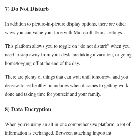
7) Do Not Disturb
In addition to picture-in-picture display options, there are other
ways you can value your time with Microsoft Teams settings.
This platform allows you to toggle on “do not disturb” when you
need to step away from your desk, are taking a vacation, or going
home/logging off at the end of the day.
There are plenty of things that can wait until tomorrow, and you
deserve to set healthy boundaries when it comes to getting work
done and taking time for yourself and your family.
8) Data Encryption
When you’re using an all-in-one comprehensive platform, a lot of
information is exchanged. Between attaching important