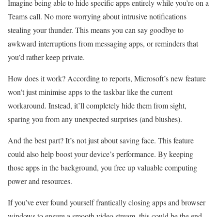
Imagine being able to hide specific apps entirely while you’re on a
Teams call. No more worrying about intrusive notifications
stealing your thunder. This means you can say goodbye to
awkward interruptions from messaging apps, or reminders that
you’d rather keep private.
How does it work? According to reports, Microsoft’s new feature
won’t just minimise apps to the taskbar like the current
workaround. Instead, it’ll completely hide them from sight,
sparing you from any unexpected surprises (and blushes).
And the best part? It’s not just about saving face. This feature
could also help boost your device’s performance. By keeping
those apps in the background, you free up valuable computing
power and resources.
If you’ve ever found yourself frantically closing apps and browser
windows to ensure a smooth video stream, this could be the end