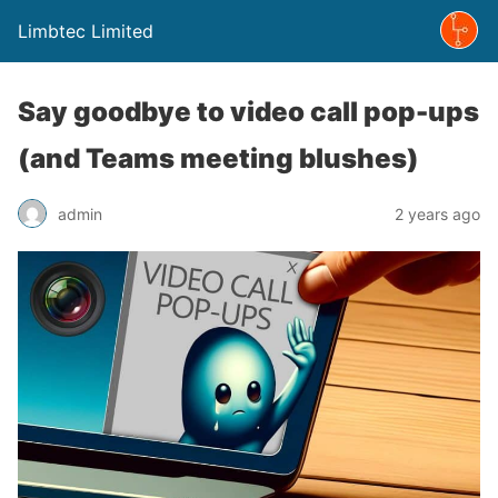
Limbtec Limited
Say goodbye to video call pop-ups
(and Teams meeting blushes)
admin
2 years ago