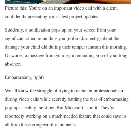
Picture this: You’re on an important video call with a client,
confidently presenting your latest project updates.
Suddenly, a notification pops up on your screen from your
significant other, reminding you (not so discreetly) about the
damage your child did during their temper tantrum this morning.
Or worse, a message from your gym reminding you of your long
absence.
Embarrassing, right?
We all know the struggle of trying to maintain professionalism
during video calls while secretly battling the fear of embarrassing
pop-ups stealing the show. But Microsoft is on it. They’re
reportedly working on a much-needed feature that could save us
all from these cringeworthy moments.