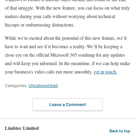
of that struggle. With the new feature, you can focus on what truly
matters during your calls without worrying about technical
hiccups or embarrassing distractions.
While we’re excited about the potential of this new feature, we’ll
have to wait and see if it becomes a reality. We’ll be keeping a
close eye on the official Microsoft 365 roadmap for any updates
and will keep you informed. In the meantime, if we can help make
your business’s video calls run more smoothly,
get in touch.
Categories:
Uncategorized
Leave a Comment
Limbtec Limited
Back to top