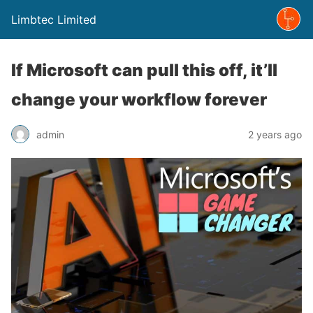
Limbtec Limited
If Microsoft can pull this off, it’ll
change your workflow forever
admin
2 years ago