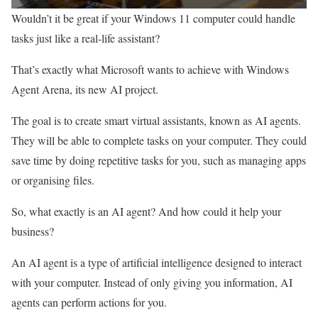
Wouldn’t it be great if your Windows 11 computer could handle
tasks just like a real-life assistant?
That’s exactly what Microsoft wants to achieve with Windows
Agent Arena, its new AI project.
The goal is to create smart virtual assistants, known as AI agents.
They will be able to complete tasks on your computer. They could
save time by doing repetitive tasks for you, such as managing apps
or organising files.
So, what exactly is an AI agent? And how could it help your
business?
An AI agent is a type of artificial intelligence designed to interact
with your computer. Instead of only giving you information, AI
agents can perform actions for you.