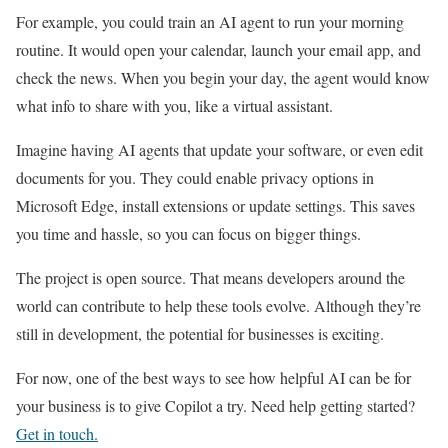
For example, you could train an AI agent to run your morning
routine. It would open your calendar, launch your email app, and
check the news. When you begin your day, the agent would know
what info to share with you, like a virtual assistant.
Imagine having AI agents that update your software, or even edit
documents for you. They could enable privacy options in
Microsoft Edge, install extensions or update settings. This saves
you time and hassle, so you can focus on bigger things.
The project is open source. That means developers around the
world can contribute to help these tools evolve. Although they’re
still in development, the potential for businesses is exciting.
For now, one of the best ways to see how helpful AI can be for
your business is to give Copilot a try. Need help getting started?
Get in touch.